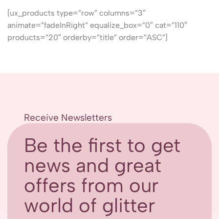
[ux_products type=”row” columns=”3″
animate=”fadeInRight” equalize_box=”0″ cat=”110″
products=”20″ orderby=”title” order=”ASC”]
Receive Newsletters
Be the first to get
news and great
offers from our
world of glitter