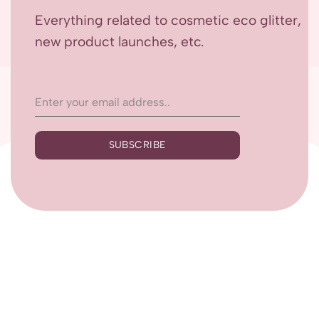
Everything related to cosmetic eco glitter,
new product launches, etc.
SUBSCRIBE