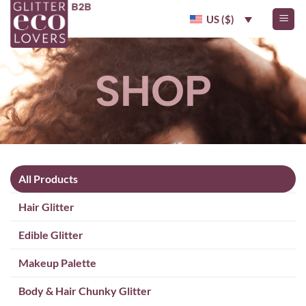
Skip
US ($)
to
content
SHOP
All Products
Hair Glitter
Edible Glitter
Makeup Palette
Body & Hair Chunky Glitter