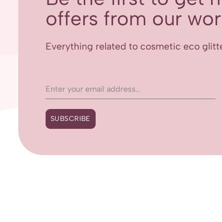
offers from our worl
Everything related to cosmetic eco glitt
SUBSCRIBE