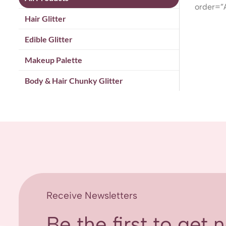
order=”
Hair Glitter
Edible Glitter
Makeup Palette
Body & Hair Chunky Glitter
Receive Newsletters
Be the first to get