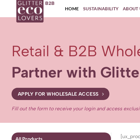
Skip
HOME
SUSTAINABILITY
ABOUT 
to
content
Retail & B2B Whol
Partner with Glitt
APPLY FOR WHOLESALE ACCESS
Fill out the form to receive your login and access exclus
[ux_prod
All Products