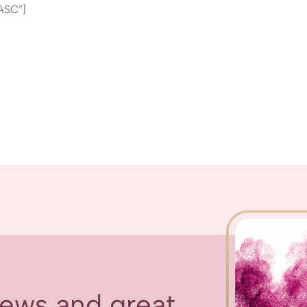
ASC”]
 news and great