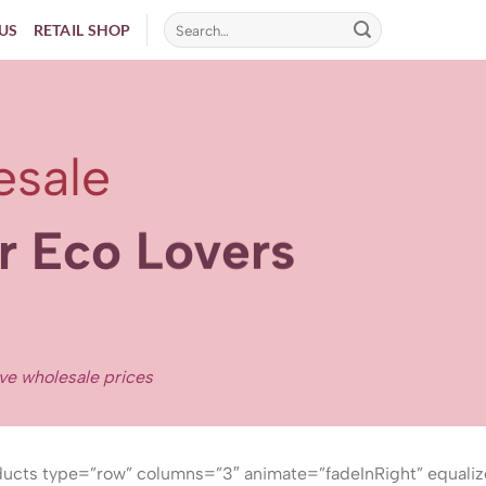
US
RETAIL SHOP
esale
er Eco Lovers
ive wholesale prices
ucts type=”row” columns=”3″ animate=”fadeInRight” equaliz