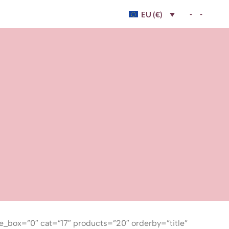
-
-
EU (€)
e_box=”0″ cat=”17″ products=”20″ orderby=”title”