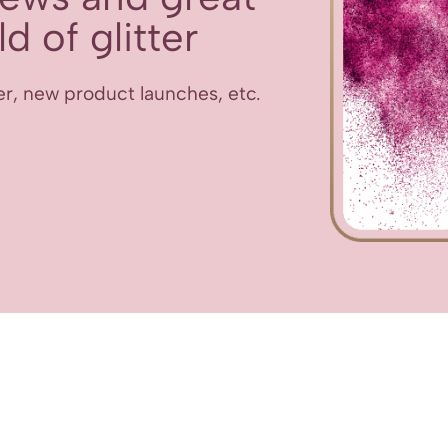
d of glitter
er, new product launches, etc.