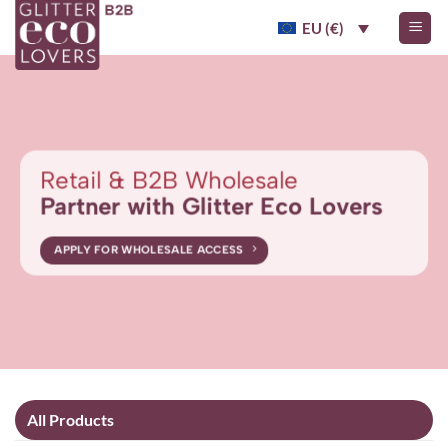
Skip
EU (€)
to
content
Retail & B2B Wholesale
Partner with Glitter Eco Lovers
APPLY FOR WHOLESALE ACCESS
All Products