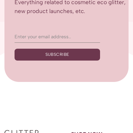
Everything related to cosmetic eco glitter,
new product launches, etc.
SUBSCRIBE