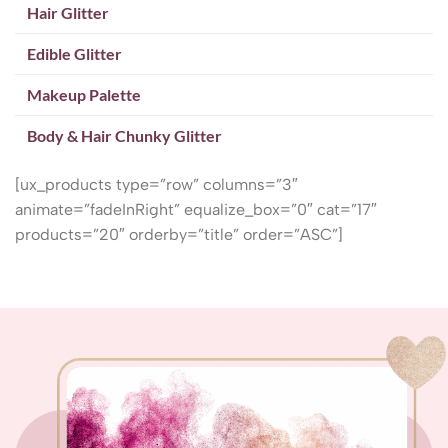
Hair Glitter
Edible Glitter
Makeup Palette
Body & Hair Chunky Glitter
[ux_products type=”row” columns=”3″
animate=”fadeInRight” equalize_box=”0″ cat=”17″
products=”20″ orderby=”title” order=”ASC”]