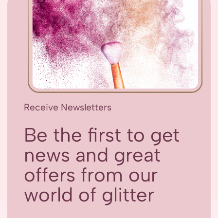
Receive Newsletters
Be the first to get
news and great
offers from our
world of glitter