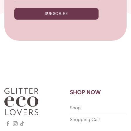
SUBSCRIBE
SHOP NOW
Shop
Shopping Cart