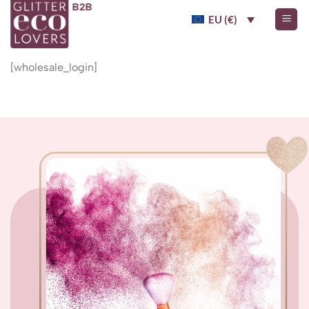
Skip
EU (€)
to
content
[wholesale_login]