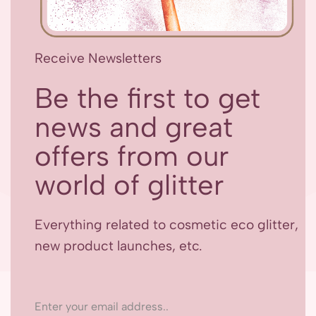
Receive Newsletters
Be the first to get
news and great
offers from our
world of glitter
Everything related to cosmetic eco glitter,
new product launches, etc.