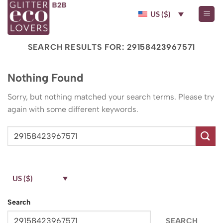
Skip
US ($)
to
content
SEARCH RESULTS FOR:
29158423967571
Nothing Found
Sorry, but nothing matched your search terms. Please try
again with some different keywords.
US ($)
Search
SEARCH