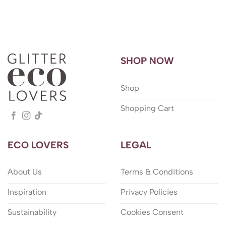
SHOP NOW
Shop
Shopping Cart
ECO LOVERS
LEGAL
About Us
Terms & Conditions
Inspiration
Privacy Policies
Sustainability
Cookies Consent