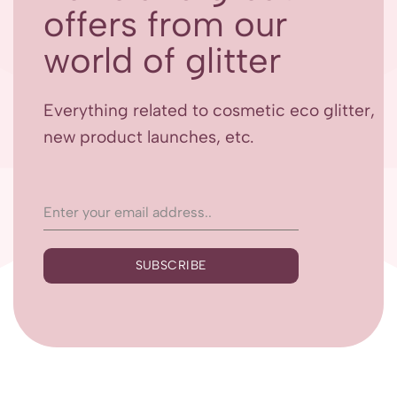
offers from our
world of glitter
Everything related to cosmetic eco glitter,
new product launches, etc.
SUBSCRIBE