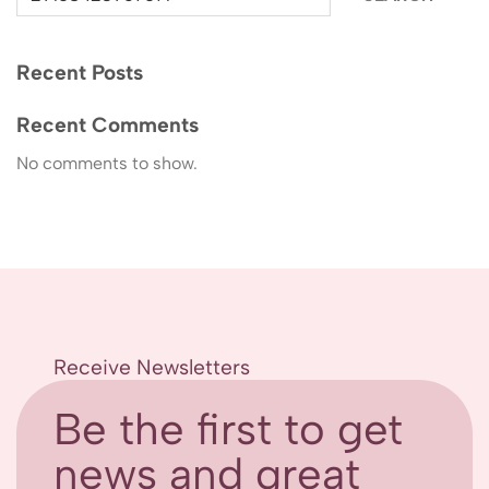
Recent Posts
Recent Comments
No comments to show.
Receive Newsletters
Be the first to get
news and great