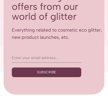
offers from our
world of glitter
Everything related to cosmetic eco glitter,
new product launches, etc.
SUBSCRIBE