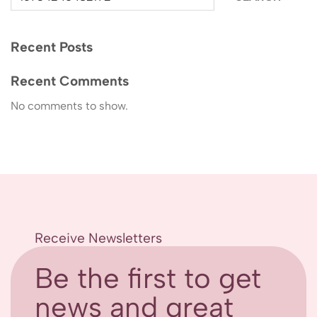
Recent Posts
Recent Comments
No comments to show.
Receive Newsletters
Be the first to get
news and great