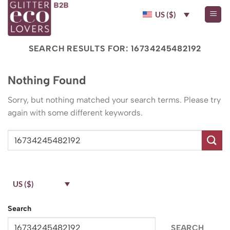
Skip
US ($)
to
content
SEARCH RESULTS FOR:
16734245482192
Nothing Found
Sorry, but nothing matched your search terms. Please try
again with some different keywords.
US ($)
Search
SEARCH