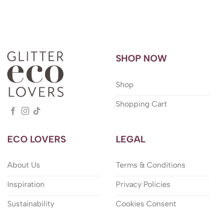
SHOP NOW
Shop
Shopping Cart
ECO LOVERS
LEGAL
About Us
Terms & Conditions
Inspiration
Privacy Policies
Sustainability
Cookies Consent