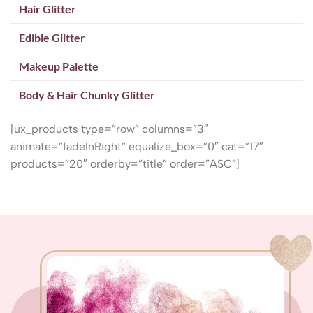
Hair Glitter
Edible Glitter
Makeup Palette
Body & Hair Chunky Glitter
[ux_products type=”row” columns=”3″
animate=”fadeInRight” equalize_box=”0″ cat=”17″
products=”20″ orderby=”title” order=”ASC”]