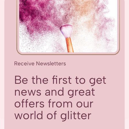
Receive Newsletters
Be the first to get
news and great
offers from our
world of glitter