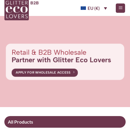
Skip
EU (€)
to
content
Retail & B2B Wholesale
Partner with Glitter Eco Lovers
APPLY FOR WHOLESALE ACCESS
All Products