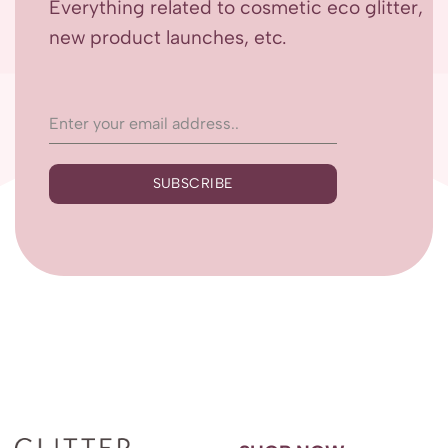
Everything related to cosmetic eco glitter,
new product launches, etc.
SUBSCRIBE