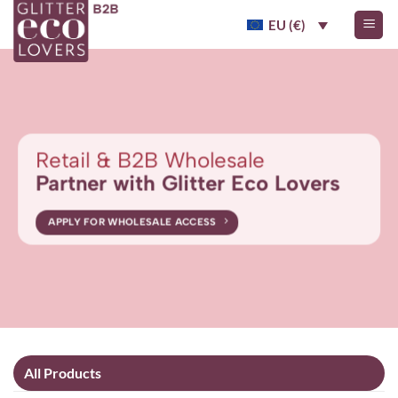
Skip
EU (€)
to
content
Retail & B2B Wholesale
Partner with Glitter Eco Lovers
APPLY FOR WHOLESALE ACCESS
All Products