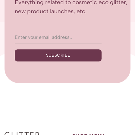
Everything related to cosmetic eco glitter,
new product launches, etc.
SUBSCRIBE