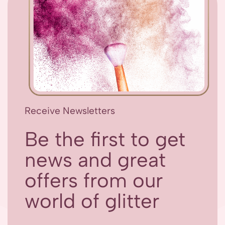
Receive Newsletters
Be the first to get
news and great
offers from our
world of glitter