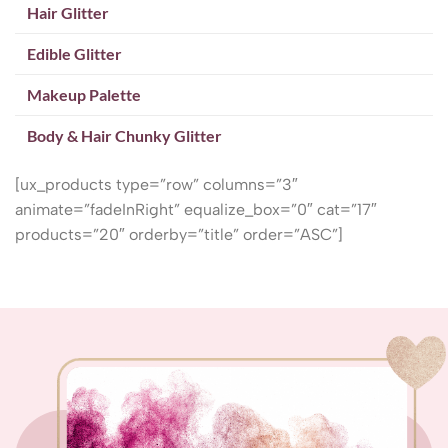
Hair Glitter
Edible Glitter
Makeup Palette
Body & Hair Chunky Glitter
[ux_products type=”row” columns=”3″
animate=”fadeInRight” equalize_box=”0″ cat=”17″
products=”20″ orderby=”title” order=”ASC”]