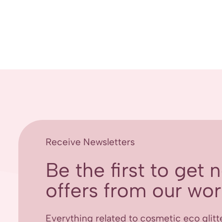
Receive Newsletters
Be the first to get
offers from our worl
Everything related to cosmetic eco glitt