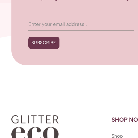
SUBSCRIBE
SHOP N
Shop