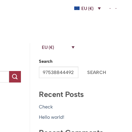
-
-
EU (€)
EU (€)
Search
SEARCH
Recent Posts
Check
Hello world!