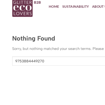
Skip
HOME
SUSTAINABILITY
ABOUT 
to
content
Nothing Found
Sorry, but nothing matched your search terms. Please 