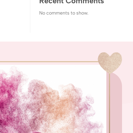
Recent Comments
No comments to show.