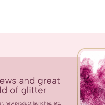
 news and great
d of glitter
er, new product launches, etc.