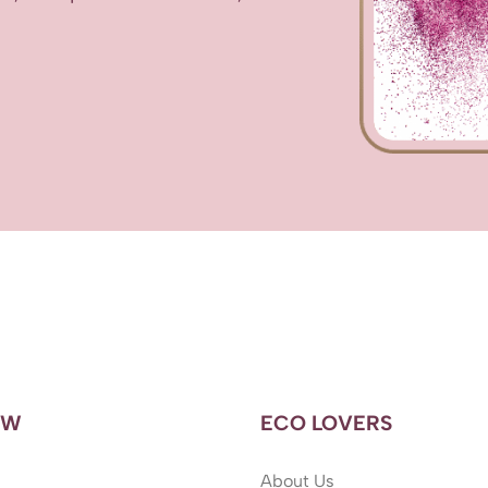
OW
ECO LOVERS
About Us