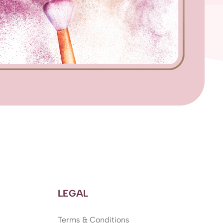
LEGAL
Terms & Conditions