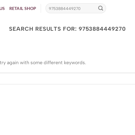
US
RETAIL SHOP
SEARCH RESULTS FOR:
9753884449270
try again with some different keywords.