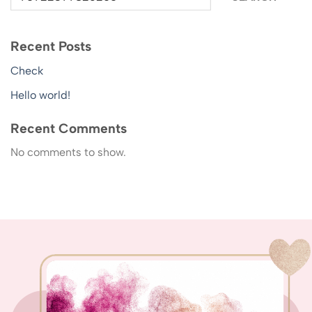
Recent Posts
Check
Hello world!
Recent Comments
No comments to show.