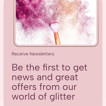
Receive Newsletters
Be the first to get
news and great
offers from our
world of glitter