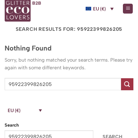
Skip
EU (€)
to
content
SEARCH RESULTS FOR:
95922399826205
Nothing Found
Sorry, but nothing matched your search terms. Please try
again with some different keywords.
EU (€)
Search
SEARCH