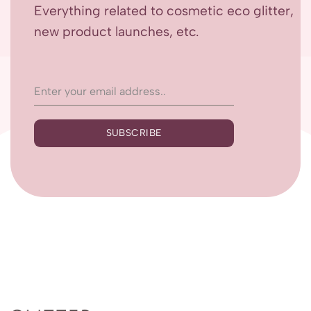
Everything related to cosmetic eco glitter,
new product launches, etc.
SUBSCRIBE