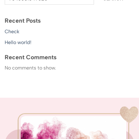
Recent Posts
Check
Hello world!
Recent Comments
No comments to show.