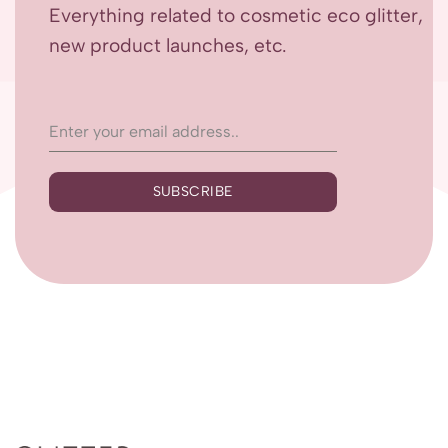
Everything related to cosmetic eco glitter,
new product launches, etc.
SUBSCRIBE