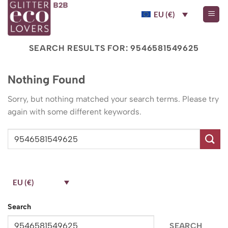
Skip
EU (€)
to
content
SEARCH RESULTS FOR:
9546581549625
Nothing Found
Sorry, but nothing matched your search terms. Please try
again with some different keywords.
EU (€)
Search
SEARCH