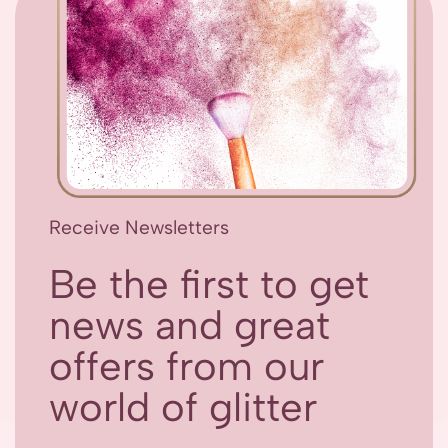
Receive Newsletters
Be the first to get
news and great
offers from our
world of glitter