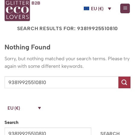
Skip
EU (€)
to
content
SEARCH RESULTS FOR:
93819925510810
Nothing Found
Sorry, but nothing matched your search terms. Please try
again with some different keywords.
EU (€)
Search
SEARCH