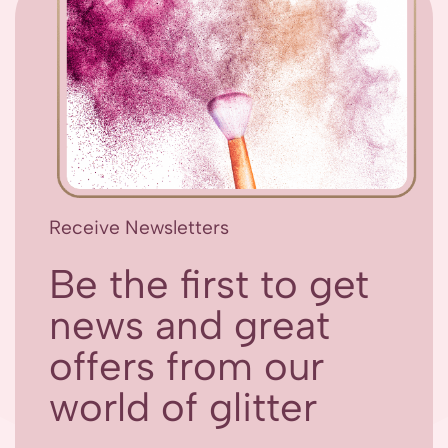
Receive Newsletters
Be the first to get
news and great
offers from our
world of glitter