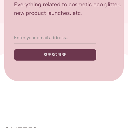
Everything related to cosmetic eco glitter,
new product launches, etc.
SUBSCRIBE