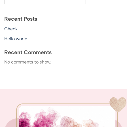
Recent Posts
Check
Hello world!
Recent Comments
No comments to show.