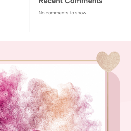
Recent Comments
No comments to show.