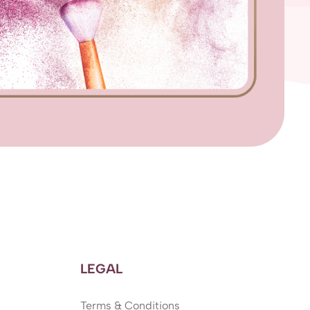
LEGAL
Terms & Conditions