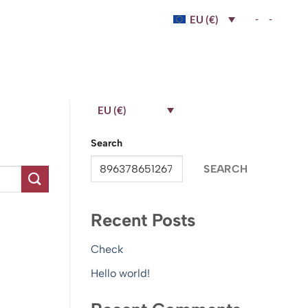
-
-
EU (€)
EU (€)
Search
SEARCH
Recent Posts
Check
Hello world!