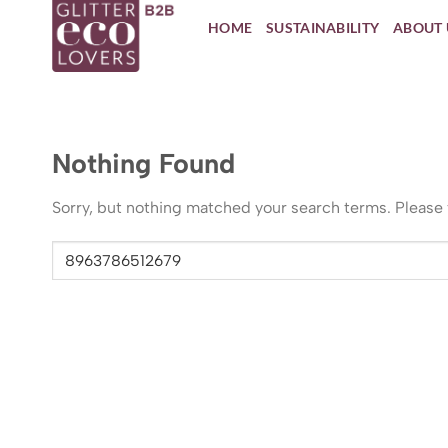
Skip
HOME
SUSTAINABILITY
ABOUT 
to
content
Nothing Found
Sorry, but nothing matched your search terms. Please 