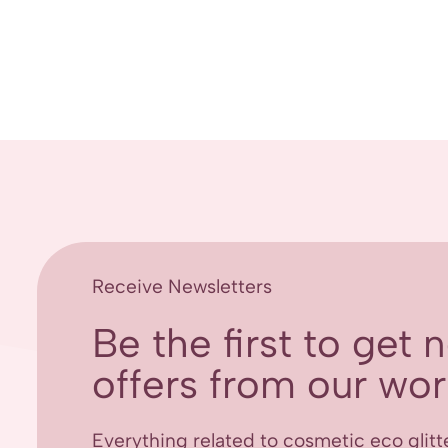
Receive Newsletters
Be the first to get
offers from our worl
Everything related to cosmetic eco glitt