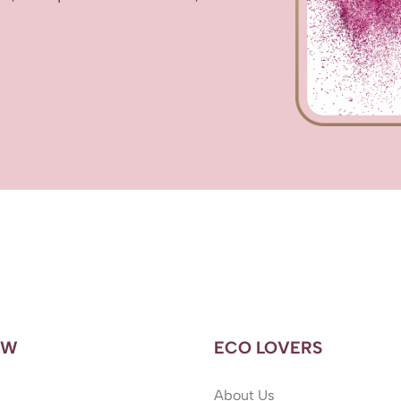
OW
ECO LOVERS
About Us