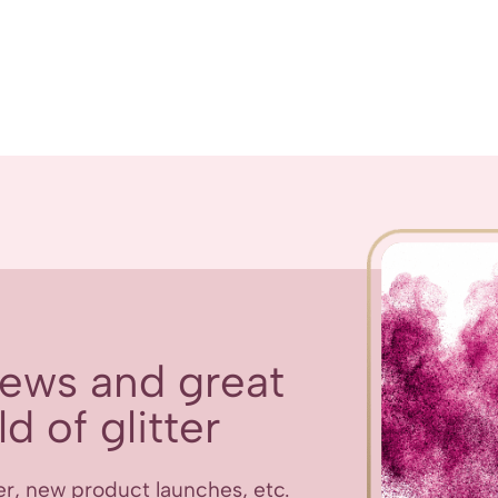
 news and great
d of glitter
er, new product launches, etc.