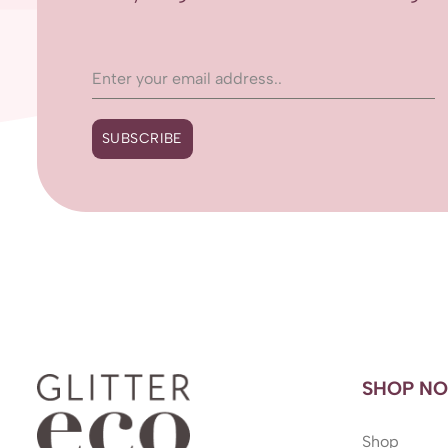
SUBSCRIBE
SHOP N
Shop