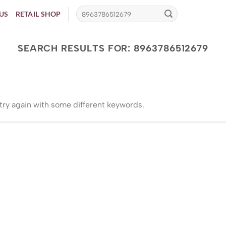
US
RETAIL SHOP
SEARCH RESULTS FOR:
8963786512679
try again with some different keywords.