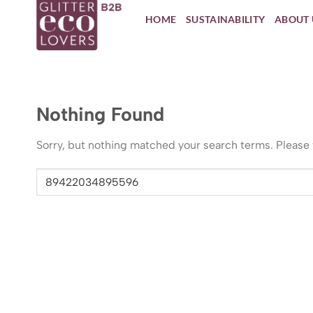
Skip
HOME
SUSTAINABILITY
ABOUT 
to
content
Nothing Found
Sorry, but nothing matched your search terms. Please 