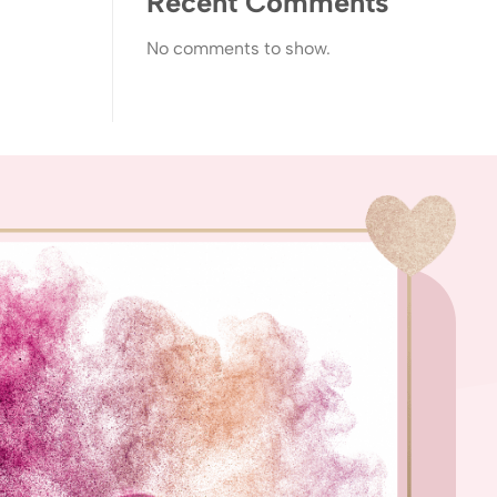
Recent Comments
No comments to show.