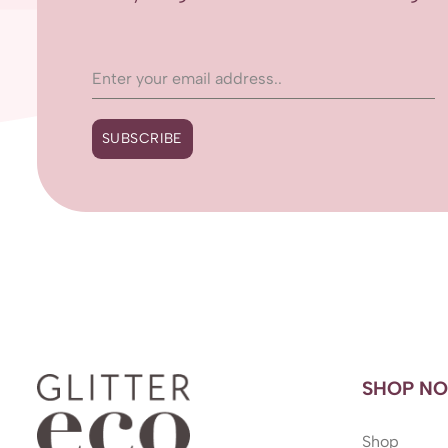
SUBSCRIBE
SHOP N
Shop