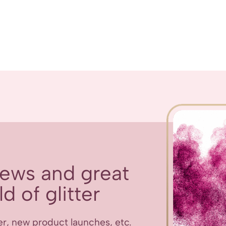
 news and great
d of glitter
er, new product launches, etc.