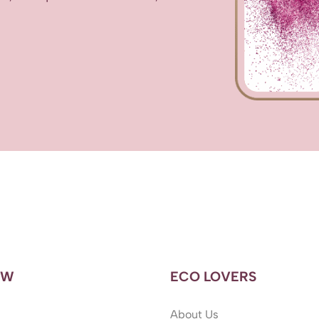
OW
ECO LOVERS
About Us