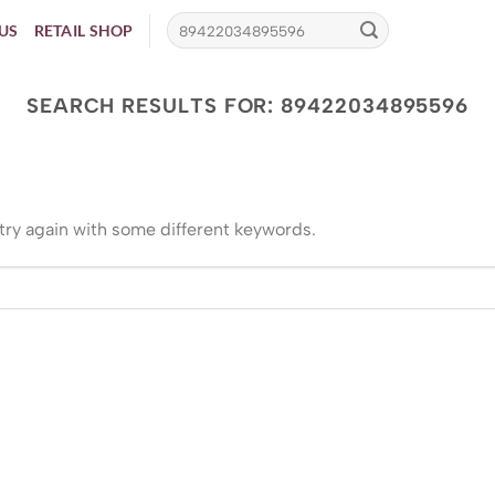
US
RETAIL SHOP
SEARCH RESULTS FOR:
89422034895596
try again with some different keywords.