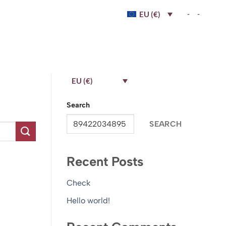
-
-
EU (€)
EU (€)
Search
SEARCH
Recent Posts
Check
Hello world!