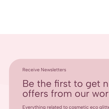
Receive Newsletters
Be the first to get
offers from our worl
Everything related to cosmetic eco glitt