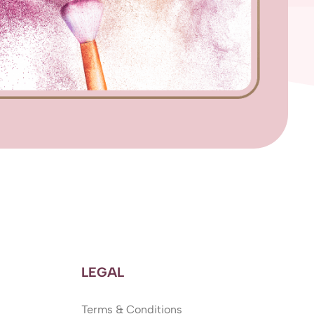
LEGAL
Terms & Conditions