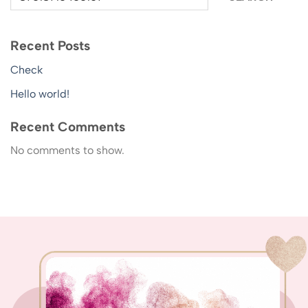
Recent Posts
Check
Hello world!
Recent Comments
No comments to show.