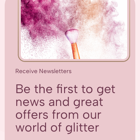
Receive Newsletters
Be the first to get
news and great
offers from our
world of glitter