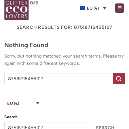
Skip
EU (€)
to
content
SEARCH RESULTS FOR:
87518715455107
Nothing Found
Sorry, but nothing matched your search terms. Please try
again with some different keywords.
EU (€)
Search
SEARCH