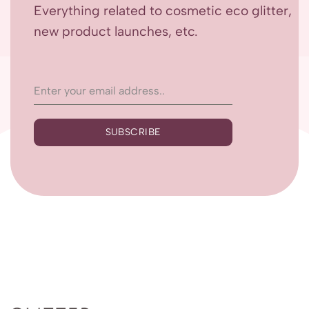
Everything related to cosmetic eco glitter,
new product launches, etc.
SUBSCRIBE