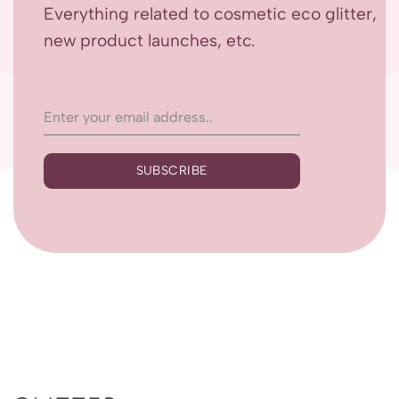
Everything related to cosmetic eco glitter,
new product launches, etc.
SUBSCRIBE