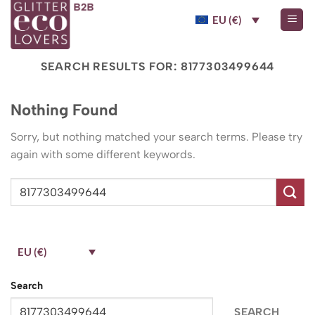
Skip
EU (€)
to
content
SEARCH RESULTS FOR:
8177303499644
Nothing Found
Sorry, but nothing matched your search terms. Please try
again with some different keywords.
EU (€)
Search
SEARCH