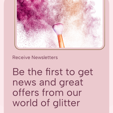
Receive Newsletters
Be the first to get
news and great
offers from our
world of glitter