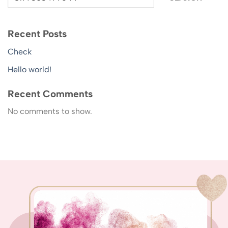
Recent Posts
Check
Hello world!
Recent Comments
No comments to show.