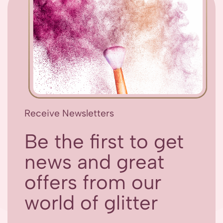
Receive Newsletters
Be the first to get
news and great
offers from our
world of glitter