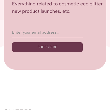
Everything related to cosmetic eco glitter,
new product launches, etc.
SUBSCRIBE