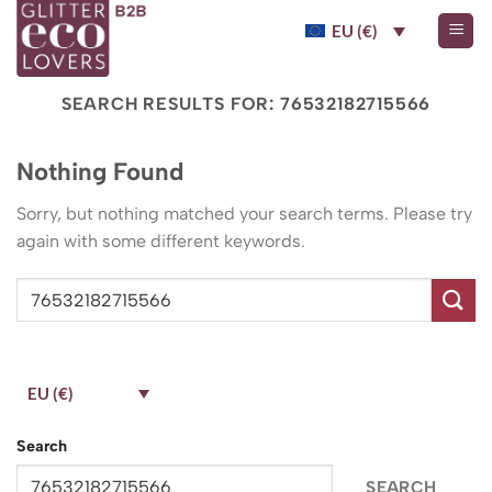
Skip
EU (€)
to
content
SEARCH RESULTS FOR:
76532182715566
Nothing Found
Sorry, but nothing matched your search terms. Please try
again with some different keywords.
EU (€)
Search
SEARCH