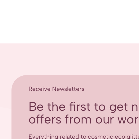
Receive Newsletters
Be the first to get
offers from our worl
Everything related to cosmetic eco glitt