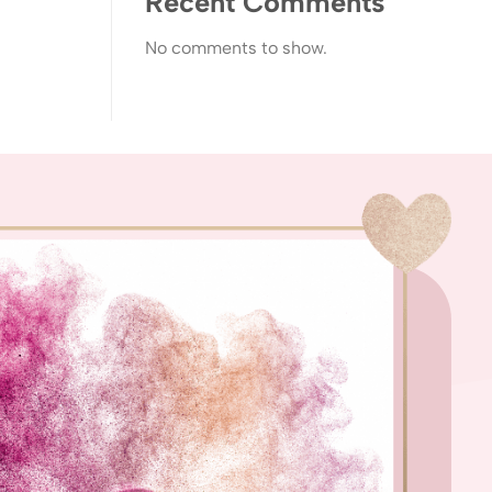
Recent Comments
No comments to show.