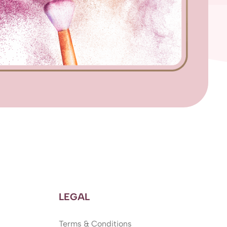
LEGAL
Terms & Conditions