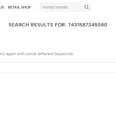
US
RETAIL SHOP
SEARCH RESULTS FOR:
7431587345080
try again with some different keywords.