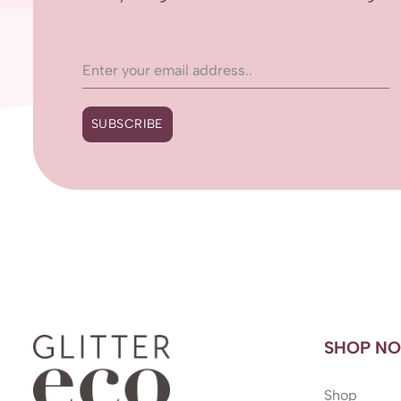
SUBSCRIBE
SHOP N
Shop