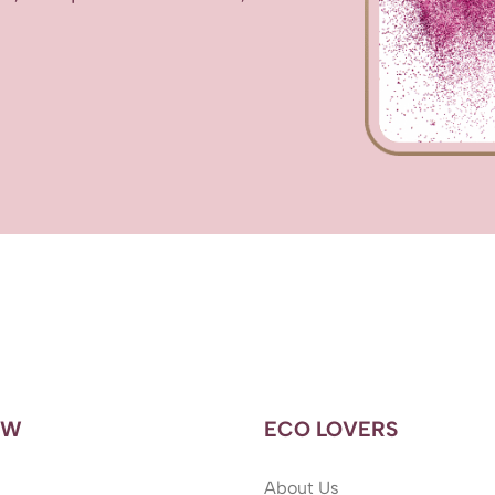
OW
ECO LOVERS
About Us