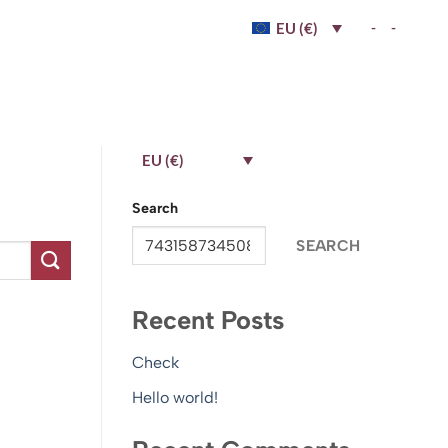
-
-
EU (€)
EU (€)
Search
SEARCH
Recent Posts
Check
Hello world!