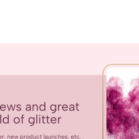
 news and great
d of glitter
er, new product launches, etc.