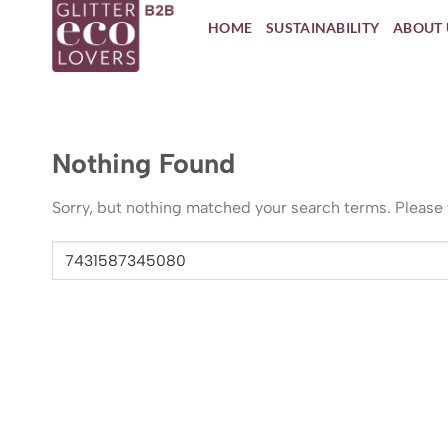
Skip
HOME
SUSTAINABILITY
ABOUT 
to
content
Nothing Found
Sorry, but nothing matched your search terms. Please 