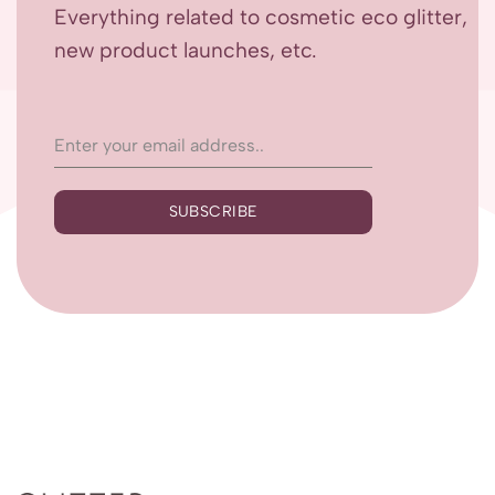
Everything related to cosmetic eco glitter,
new product launches, etc.
SUBSCRIBE