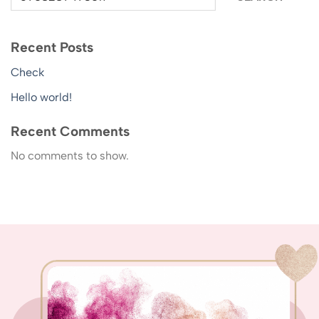
Recent Posts
Check
Hello world!
Recent Comments
No comments to show.