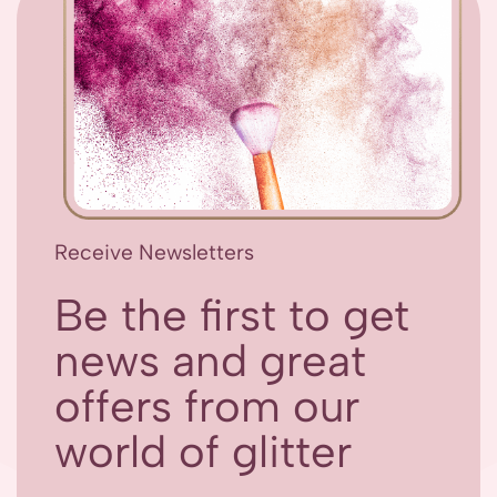
Receive Newsletters
Be the first to get
news and great
offers from our
world of glitter