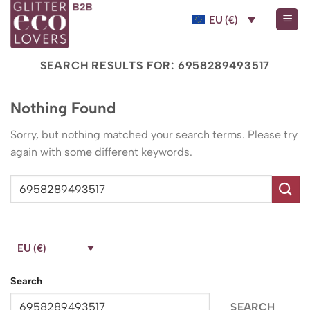
Skip
EU (€)
to
content
SEARCH RESULTS FOR:
6958289493517
Nothing Found
Sorry, but nothing matched your search terms. Please try
again with some different keywords.
EU (€)
Search
SEARCH