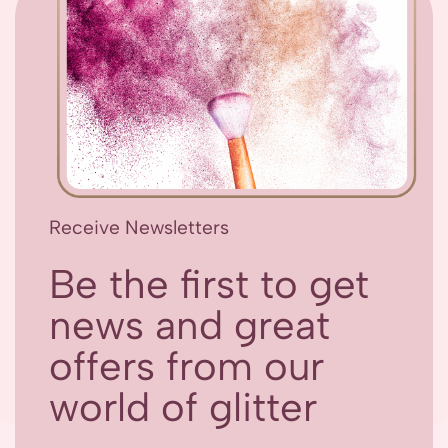
Receive Newsletters
Be the first to get
news and great
offers from our
world of glitter