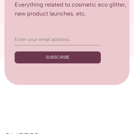
Everything related to cosmetic eco glitter,
new product launches, etc.
SUBSCRIBE