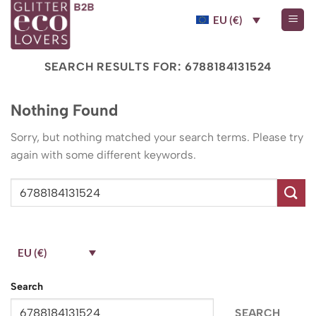
Skip
EU (€)
to
content
SEARCH RESULTS FOR:
6788184131524
Nothing Found
Sorry, but nothing matched your search terms. Please try
again with some different keywords.
EU (€)
Search
SEARCH