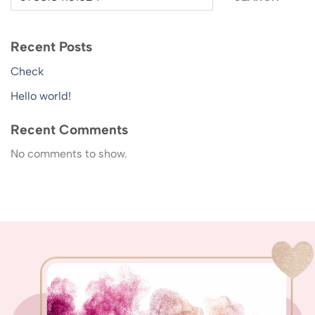
Recent Posts
Check
Hello world!
Recent Comments
No comments to show.