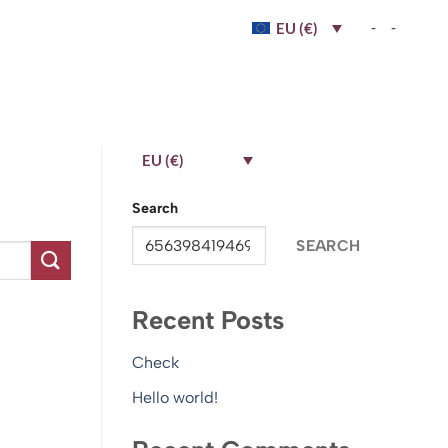
-
-
EU (€)
EU (€)
Search
SEARCH
Recent Posts
Check
Hello world!