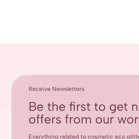
Receive Newsletters
Be the first to get
offers from our worl
Everything related to cosmetic eco glitt