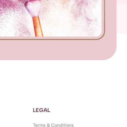
LEGAL
Terms & Conditions