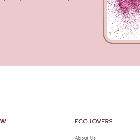
OW
ECO LOVERS
About Us