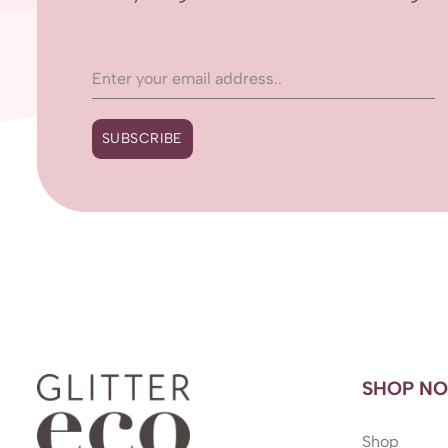
SUBSCRIBE
SHOP N
Shop