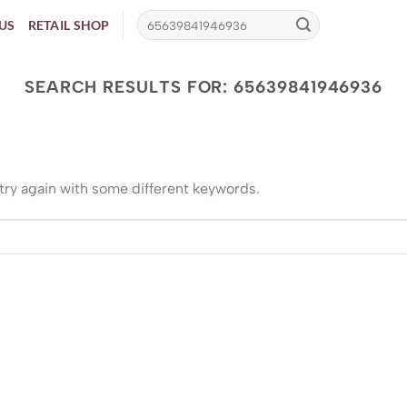
US
RETAIL SHOP
SEARCH RESULTS FOR:
65639841946936
try again with some different keywords.