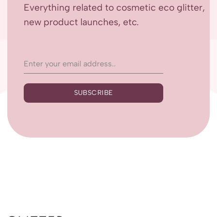
Everything related to cosmetic eco glitter,
new product launches, etc.
SUBSCRIBE