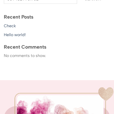
Recent Posts
Check
Hello world!
Recent Comments
No comments to show.