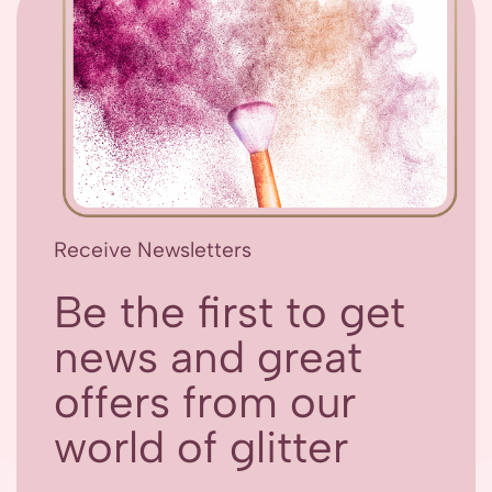
Receive Newsletters
Be the first to get
news and great
offers from our
world of glitter