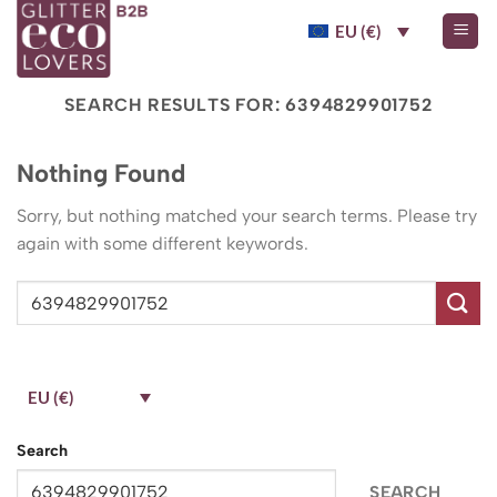
Skip
EU (€)
to
content
SEARCH RESULTS FOR:
6394829901752
Nothing Found
Sorry, but nothing matched your search terms. Please try
again with some different keywords.
EU (€)
Search
SEARCH