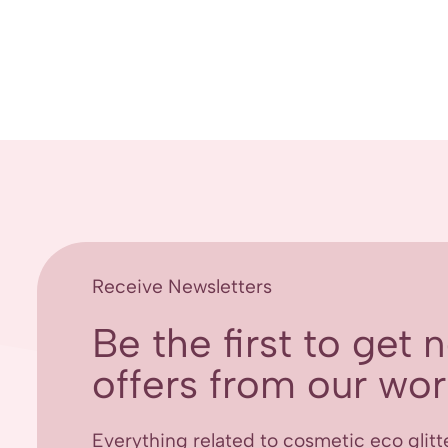
Receive Newsletters
Be the first to get
offers from our worl
Everything related to cosmetic eco glitt