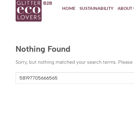
Skip
HOME
SUSTAINABILITY
ABOUT 
to
content
Nothing Found
Sorry, but nothing matched your search terms. Please 