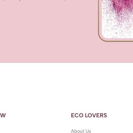
OW
ECO LOVERS
About Us