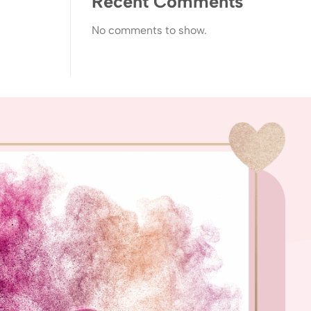
Recent Comments
No comments to show.