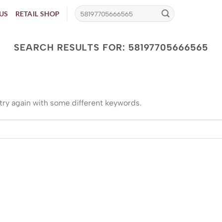
US
RETAIL SHOP
SEARCH RESULTS FOR:
58197705666565
try again with some different keywords.