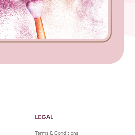
LEGAL
Terms & Conditions