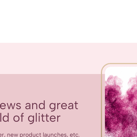
 news and great
d of glitter
er, new product launches, etc.