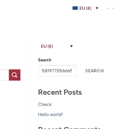
-
-
EU (€)
EU (€)
Search
SEARCH
Recent Posts
Check
Hello world!