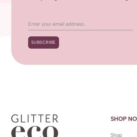
SUBSCRIBE
SHOP N
Shop