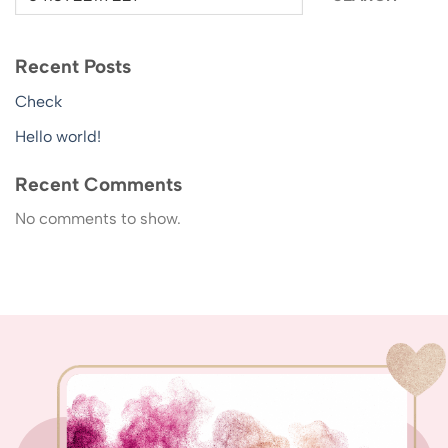
Recent Posts
Check
Hello world!
Recent Comments
No comments to show.