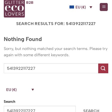
Skip
EU (€)
to
content
SEARCH RESULTS FOR:
5413922117227
Nothing Found
Sorry, but nothing matched your search terms. Please try
again with some different keywords.
EU (€)
Search
SEARCH