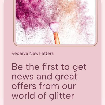
Receive Newsletters
Be the first to get
news and great
offers from our
world of glitter