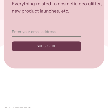
Everything related to cosmetic eco glitter,
new product launches, etc.
SUBSCRIBE