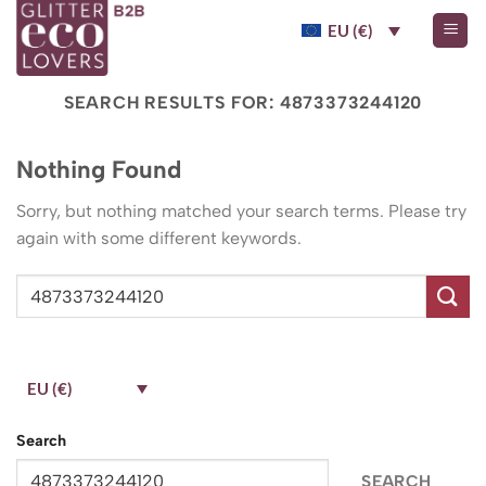
Skip
EU (€)
to
content
SEARCH RESULTS FOR:
4873373244120
Nothing Found
Sorry, but nothing matched your search terms. Please try
again with some different keywords.
EU (€)
Search
SEARCH