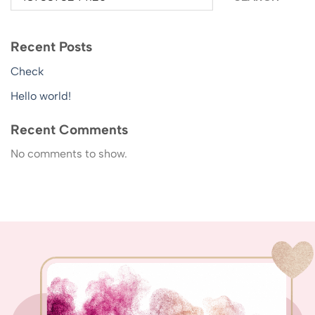
Recent Posts
Check
Hello world!
Recent Comments
No comments to show.