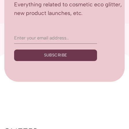
Everything related to cosmetic eco glitter,
new product launches, etc.
SUBSCRIBE