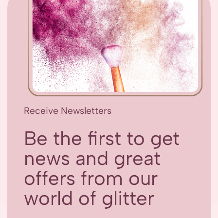
Receive Newsletters
Be the first to get
news and great
offers from our
world of glitter