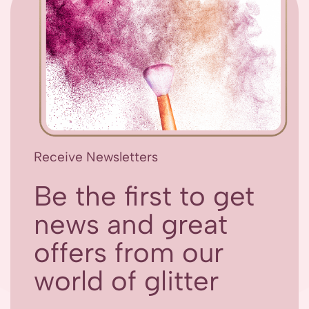
Receive Newsletters
Be the first to get
news and great
offers from our
world of glitter