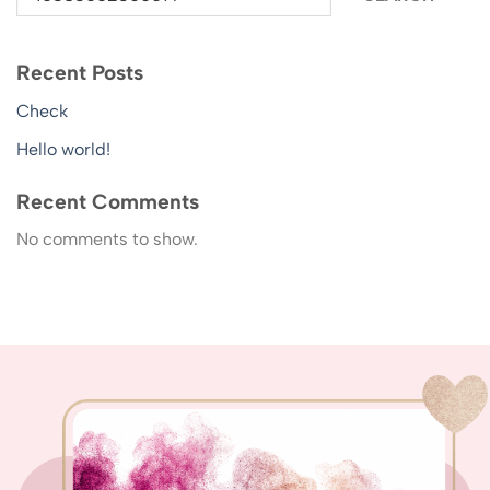
Recent Posts
Check
Hello world!
Recent Comments
No comments to show.