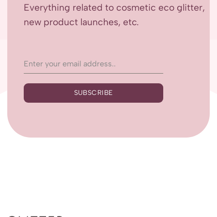
Everything related to cosmetic eco glitter,
new product launches, etc.
SUBSCRIBE