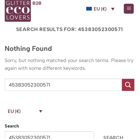
Skip
EU (€)
to
content
SEARCH RESULTS FOR:
45383052300571
Nothing Found
Sorry, but nothing matched your search terms. Please try
again with some different keywords.
EU (€)
Search
SEARCH