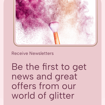
Receive Newsletters
Be the first to get
news and great
offers from our
world of glitter