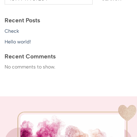
Recent Posts
Check
Hello world!
Recent Comments
No comments to show.