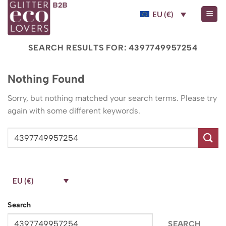
Skip
EU (€)
to
content
SEARCH RESULTS FOR:
4397749957254
Nothing Found
Sorry, but nothing matched your search terms. Please try
again with some different keywords.
EU (€)
Search
SEARCH