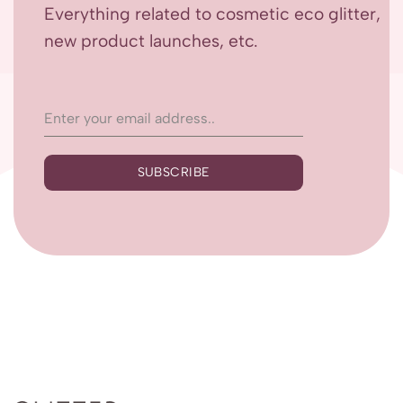
Everything related to cosmetic eco glitter,
new product launches, etc.
SUBSCRIBE