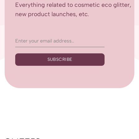
Everything related to cosmetic eco glitter,
new product launches, etc.
SUBSCRIBE