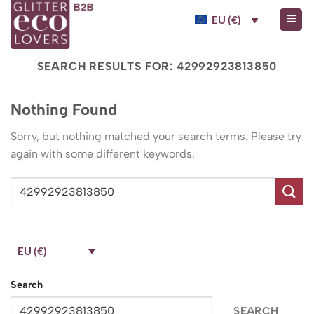
Skip
EU (€)
to
content
SEARCH RESULTS FOR:
42992923813850
Nothing Found
Sorry, but nothing matched your search terms. Please try
again with some different keywords.
EU (€)
Search
SEARCH