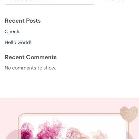
Recent Posts
Check
Hello world!
Recent Comments
No comments to show.