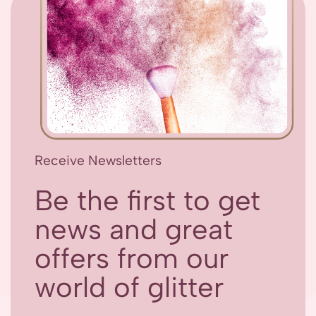
Receive Newsletters
Be the first to get
news and great
offers from our
world of glitter