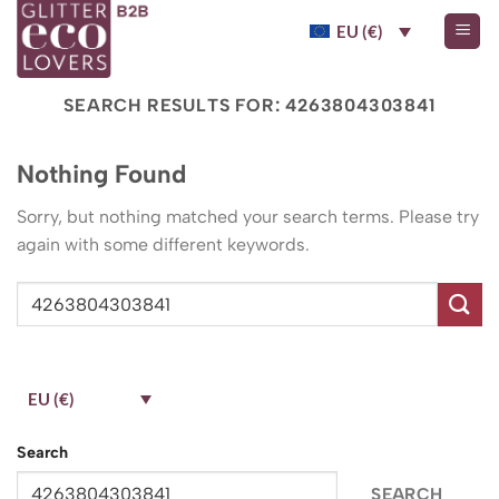
Skip
EU (€)
to
content
SEARCH RESULTS FOR:
4263804303841
Nothing Found
Sorry, but nothing matched your search terms. Please try
again with some different keywords.
EU (€)
Search
SEARCH