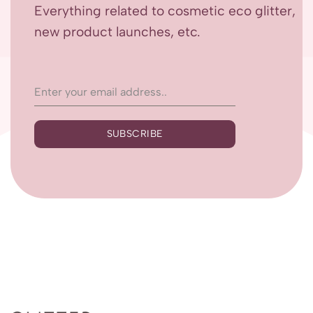
Everything related to cosmetic eco glitter,
new product launches, etc.
SUBSCRIBE