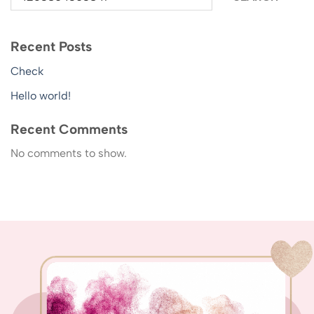
Recent Posts
Check
Hello world!
Recent Comments
No comments to show.