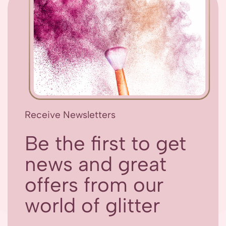
Receive Newsletters
Be the first to get
news and great
offers from our
world of glitter