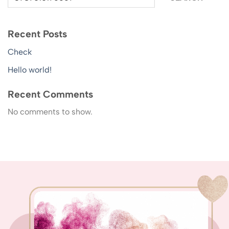
Recent Posts
Check
Hello world!
Recent Comments
No comments to show.