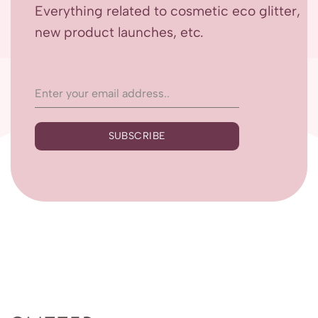
Everything related to cosmetic eco glitter,
new product launches, etc.
SUBSCRIBE