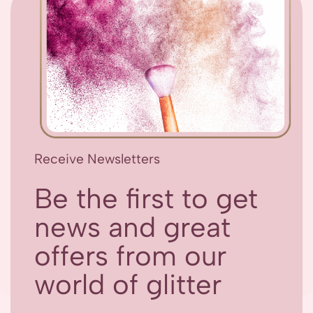
Receive Newsletters
Be the first to get
news and great
offers from our
world of glitter