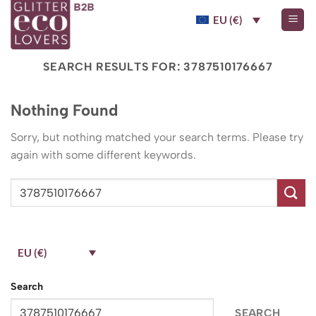
Skip
EU (€)
to
content
SEARCH RESULTS FOR:
3787510176667
Nothing Found
Sorry, but nothing matched your search terms. Please try
again with some different keywords.
EU (€)
Search
SEARCH