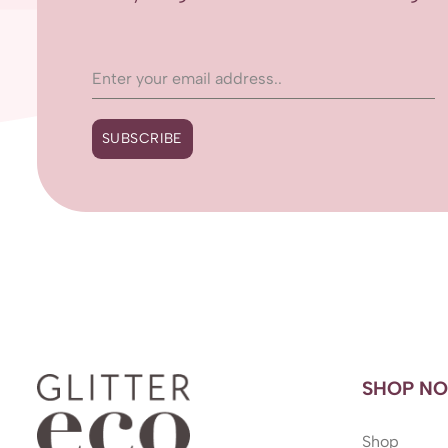
SUBSCRIBE
SHOP N
Shop