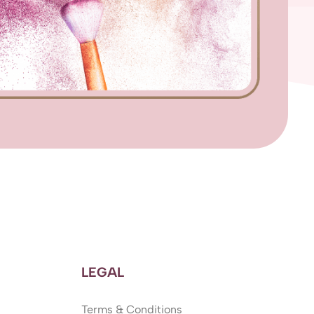
LEGAL
Terms & Conditions