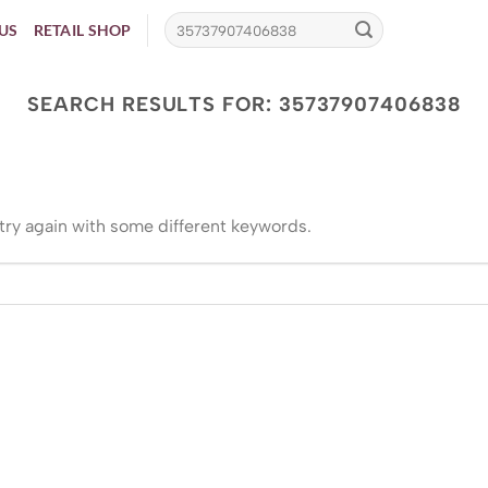
US
RETAIL SHOP
SEARCH RESULTS FOR:
35737907406838
try again with some different keywords.