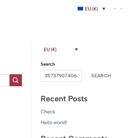
-
-
EU (€)
EU (€)
Search
SEARCH
Recent Posts
Check
Hello world!