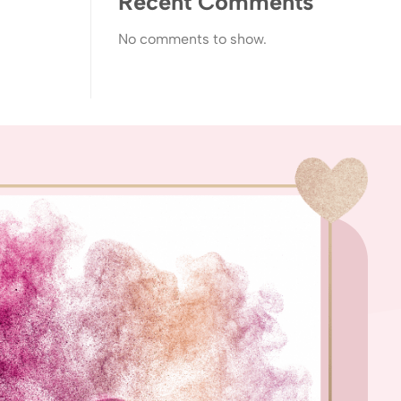
Recent Comments
No comments to show.