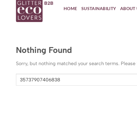
Skip
HOME
SUSTAINABILITY
ABOUT 
to
content
Nothing Found
Sorry, but nothing matched your search terms. Please 