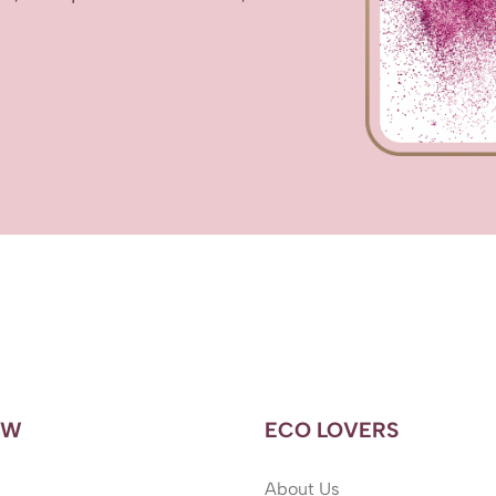
OW
ECO LOVERS
About Us