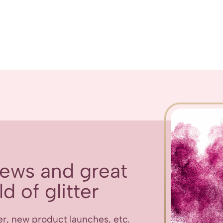
 news and great
d of glitter
er, new product launches, etc.