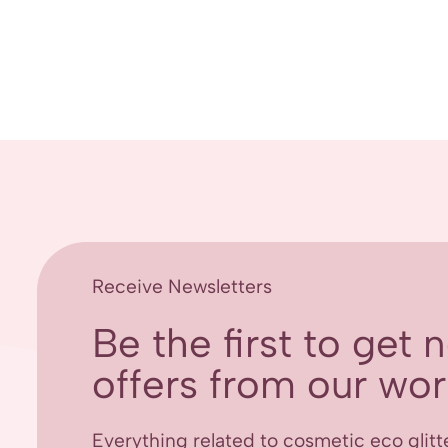
Receive Newsletters
Be the first to get
offers from our worl
Everything related to cosmetic eco glitt