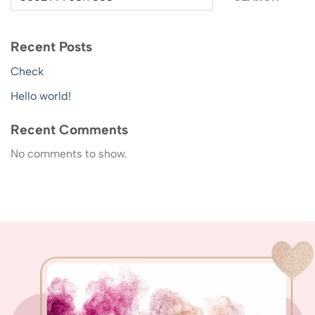
Recent Posts
Check
Hello world!
Recent Comments
No comments to show.