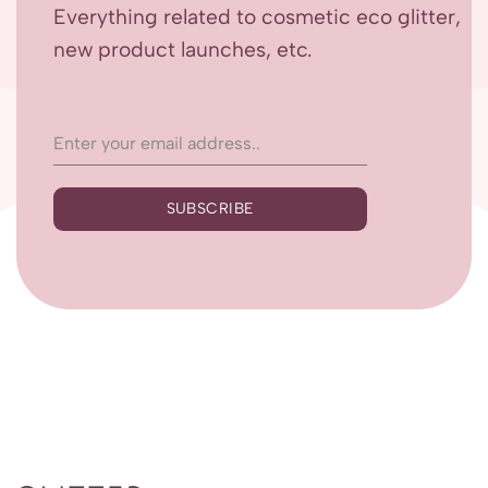
Everything related to cosmetic eco glitter,
new product launches, etc.
SUBSCRIBE