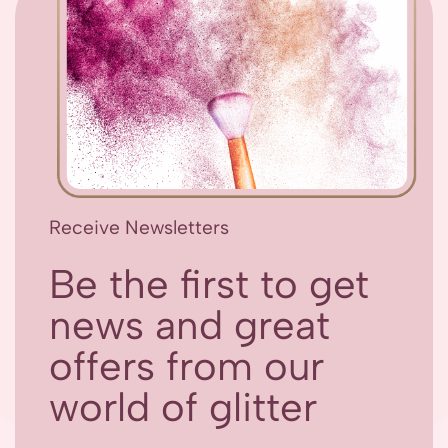
Receive Newsletters
Be the first to get
news and great
offers from our
world of glitter