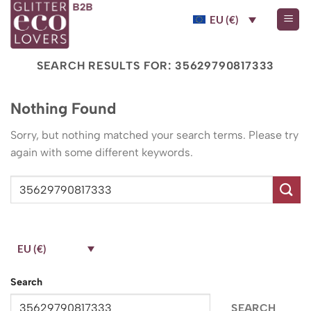
Skip
EU (€)
to
content
SEARCH RESULTS FOR:
35629790817333
Nothing Found
Sorry, but nothing matched your search terms. Please try
again with some different keywords.
EU (€)
Search
SEARCH