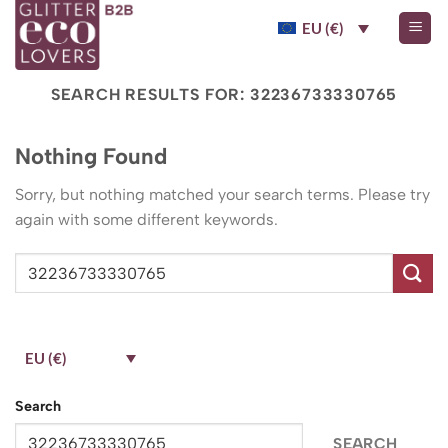
Skip
EU (€)
to
content
SEARCH RESULTS FOR:
32236733330765
Nothing Found
Sorry, but nothing matched your search terms. Please try
again with some different keywords.
EU (€)
Search
SEARCH