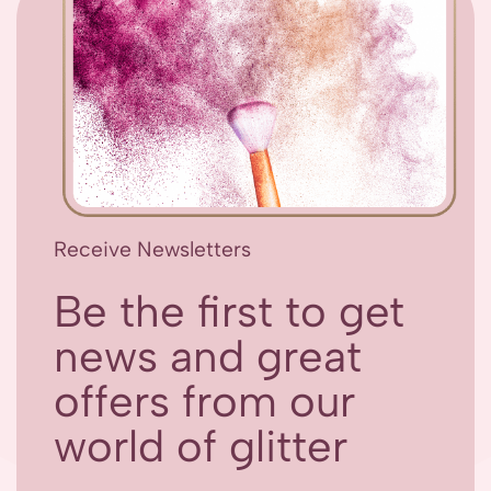
Receive Newsletters
Be the first to get
news and great
offers from our
world of glitter