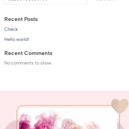
Recent Posts
Check
Hello world!
Recent Comments
No comments to show.