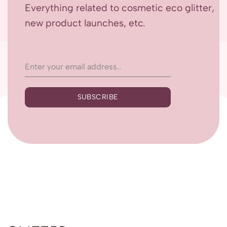
Everything related to cosmetic eco glitter,
new product launches, etc.
SUBSCRIBE