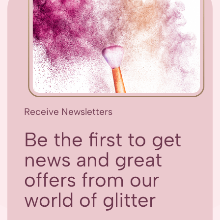
Receive Newsletters
Be the first to get
news and great
offers from our
world of glitter