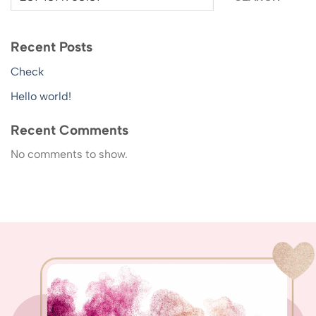
Recent Posts
Check
Hello world!
Recent Comments
No comments to show.