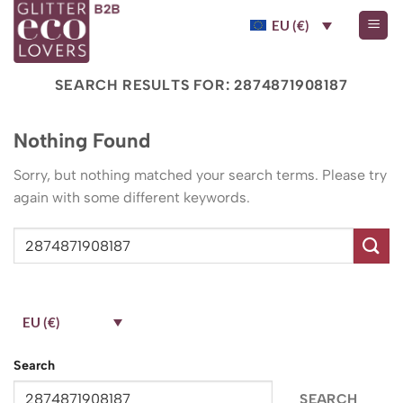
Skip
EU (€)
to
content
SEARCH RESULTS FOR:
2874871908187
Nothing Found
Sorry, but nothing matched your search terms. Please try
again with some different keywords.
EU (€)
Search
SEARCH