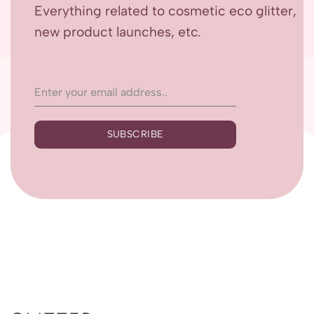
Everything related to cosmetic eco glitter,
new product launches, etc.
SUBSCRIBE