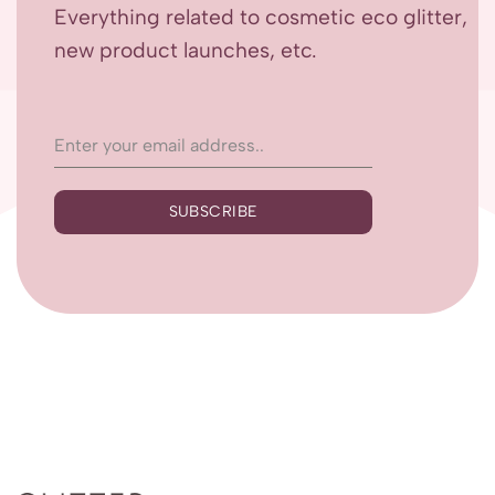
Everything related to cosmetic eco glitter,
new product launches, etc.
SUBSCRIBE