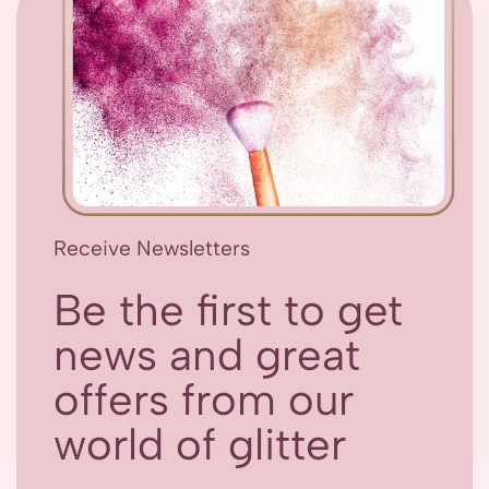
Receive Newsletters
Be the first to get
news and great
offers from our
world of glitter