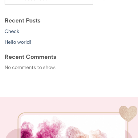
Recent Posts
Check
Hello world!
Recent Comments
No comments to show.