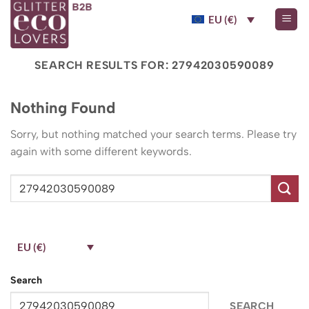
Skip
EU (€)
to
content
SEARCH RESULTS FOR:
27942030590089
Nothing Found
Sorry, but nothing matched your search terms. Please try
again with some different keywords.
EU (€)
Search
SEARCH