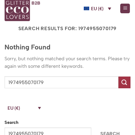
Skip
EU (€)
to
content
SEARCH RESULTS FOR:
1974955070179
Nothing Found
Sorry, but nothing matched your search terms. Please try
again with some different keywords.
EU (€)
Search
SEARCH