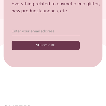
Everything related to cosmetic eco glitter,
new product launches, etc.
SUBSCRIBE