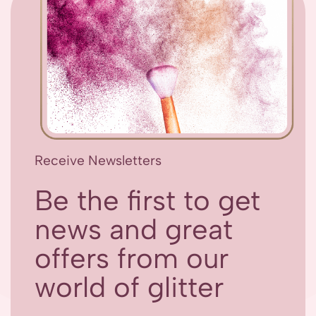
Receive Newsletters
Be the first to get
news and great
offers from our
world of glitter