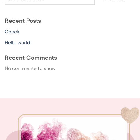
Recent Posts
Check
Hello world!
Recent Comments
No comments to show.