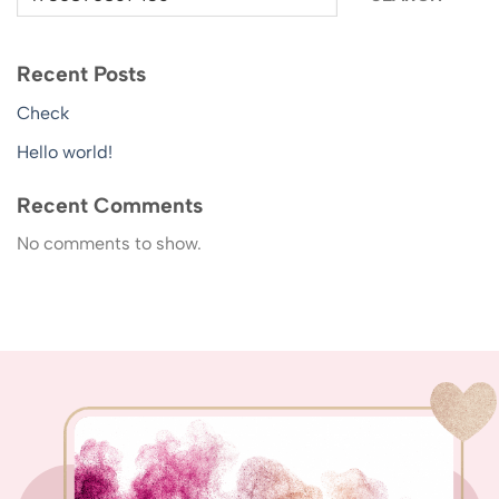
Recent Posts
Check
Hello world!
Recent Comments
No comments to show.