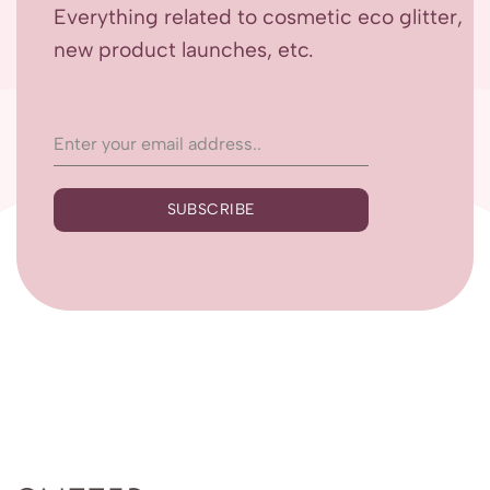
Everything related to cosmetic eco glitter,
new product launches, etc.
SUBSCRIBE