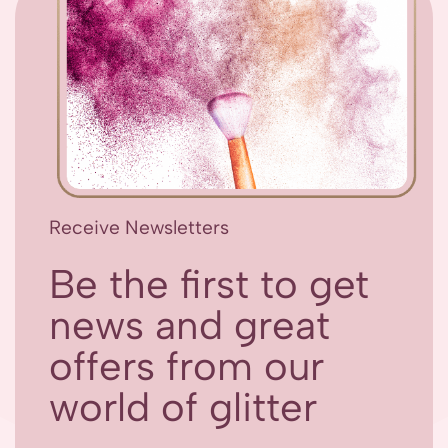
Receive Newsletters
Be the first to get
news and great
offers from our
world of glitter