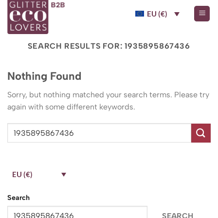
Skip
EU (€)
to
content
SEARCH RESULTS FOR:
1935895867436
Nothing Found
Sorry, but nothing matched your search terms. Please try
again with some different keywords.
EU (€)
Search
SEARCH