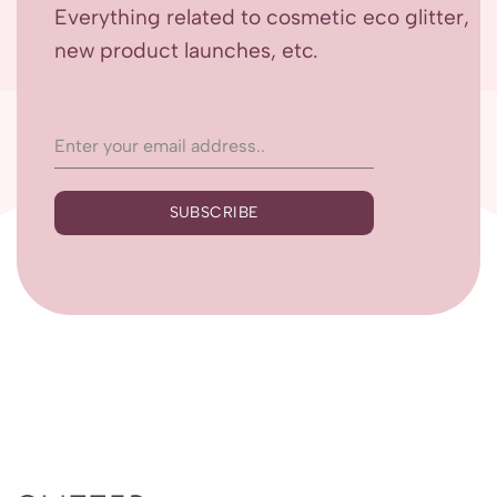
Everything related to cosmetic eco glitter,
new product launches, etc.
SUBSCRIBE