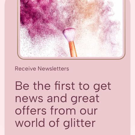
Receive Newsletters
Be the first to get
news and great
offers from our
world of glitter