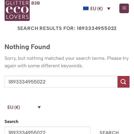
Skip
EU (€)
to
content
SEARCH RESULTS FOR:
1893334955022
Nothing Found
Sorry, but nothing matched your search terms. Please try
again with some different keywords.
EU (€)
Search
SEARCH