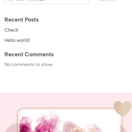
Recent Posts
Check
Hello world!
Recent Comments
No comments to show.