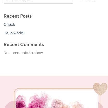
Recent Posts
Check
Hello world!
Recent Comments
No comments to show.