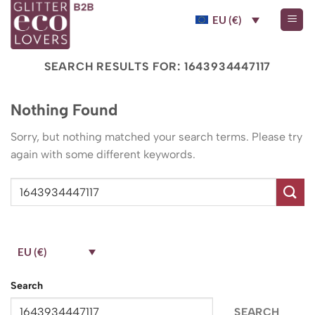
Skip
EU (€)
to
content
SEARCH RESULTS FOR:
1643934447117
Nothing Found
Sorry, but nothing matched your search terms. Please try
again with some different keywords.
EU (€)
Search
SEARCH