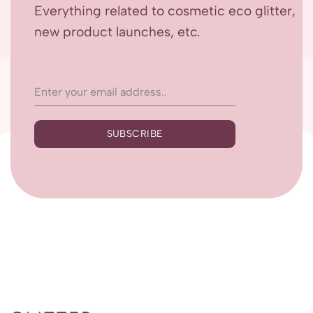
Everything related to cosmetic eco glitter,
new product launches, etc.
SUBSCRIBE