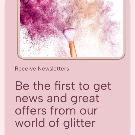
Receive Newsletters
Be the first to get
news and great
offers from our
world of glitter