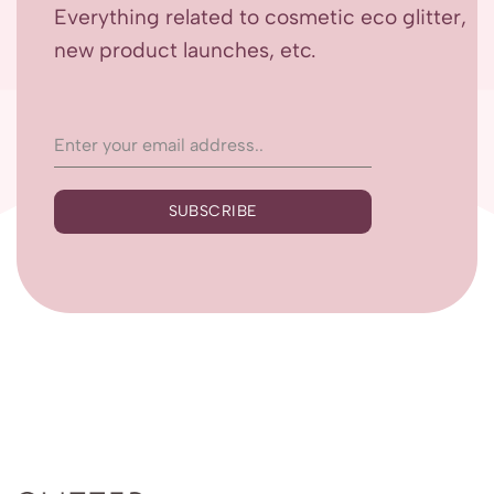
Everything related to cosmetic eco glitter,
new product launches, etc.
SUBSCRIBE