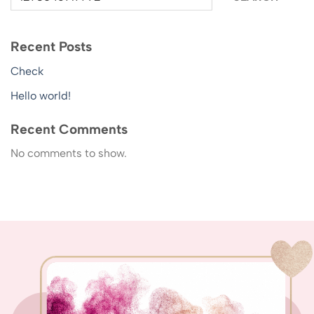
Recent Posts
Check
Hello world!
Recent Comments
No comments to show.