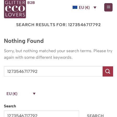
Skip
EU (€)
to
content
SEARCH RESULTS FOR:
1273546717792
Nothing Found
Sorry, but nothing matched your search terms. Please try
again with some different keywords.
EU (€)
Search
SEARCH