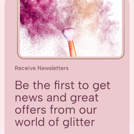
Receive Newsletters
Be the first to get
news and great
offers from our
world of glitter