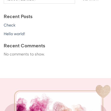
Recent Posts
Check
Hello world!
Recent Comments
No comments to show.