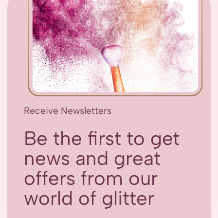
Receive Newsletters
Be the first to get
news and great
offers from our
world of glitter