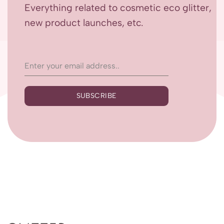
Everything related to cosmetic eco glitter,
new product launches, etc.
SUBSCRIBE