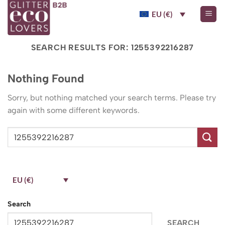
Skip
EU (€)
to
content
SEARCH RESULTS FOR:
1255392216287
Nothing Found
Sorry, but nothing matched your search terms. Please try
again with some different keywords.
EU (€)
Search
SEARCH